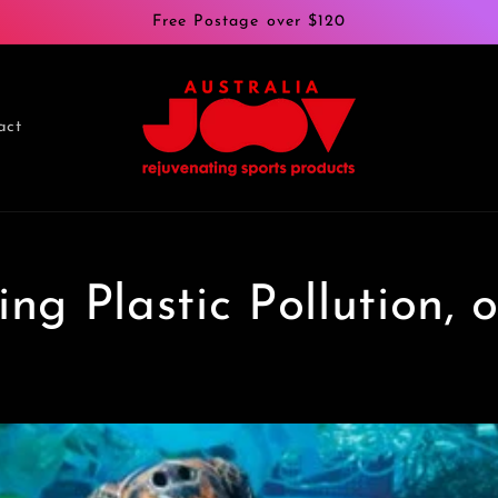
Free Postage over $120
act
ng Plastic Pollution, 