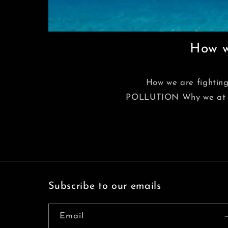
How we
How we are fightin
POLLUTION Why we at Joov
Subscribe to our emails
Email