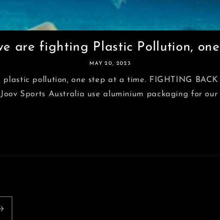
 are fighting Plastic Pollution, one 
MAY 20, 2023
g plastic pollution, one step at a time. FIGHTING B
 Sports Australia use aluminium packaging for our top