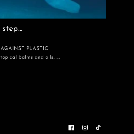
step...
ACK AGAINST PLASTIC
ical balms and oils......
Facebook
Instagram
TikTok