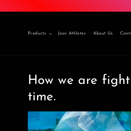
Skip to
content
Products
Joov Athletes
About Us
Cont
How we are fighti
time.